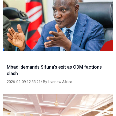
Mbadi demands Sifuna’s exit as ODM factions
clash
2026-02-09 12:33:21/ By Livenow Africa