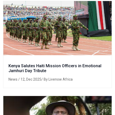
Kenya Salutes Haiti Mission Officers in Emotional
Jamhuri Day Tribute
News
/ 12, Dec 2025/ By Livenow Africa