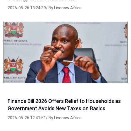
2026-05-26 13:24:39/ By Livenow Africa
Finance Bill 2026 Offers Relief to Households as
Government Avoids New Taxes on Basics
2026-05-26 12:41:51/ By Livenow Africa