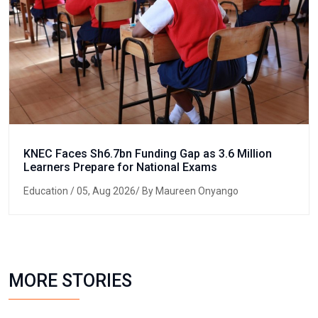
KNEC Faces Sh6.7bn Funding Gap as 3.6 Million
Learners Prepare for National Exams
Education
/ 05, Aug 2026/ By Maureen Onyango
MORE STORIES