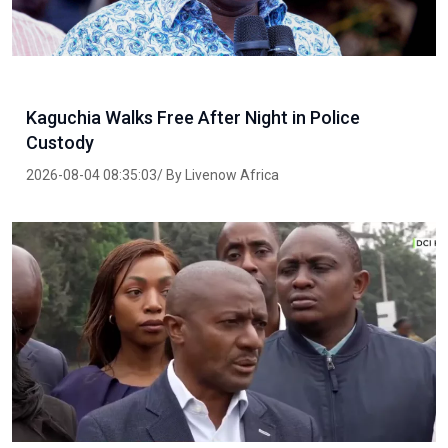
Kaguchia Walks Free After Night in Police
Custody
2026-08-04 08:35:03/ By Livenow Africa