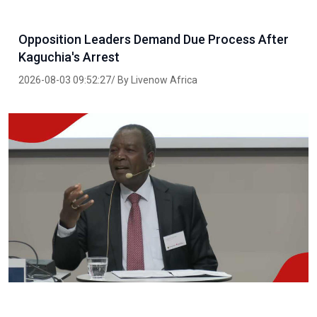
Opposition Leaders Demand Due Process After
Kaguchia's Arrest
2026-08-03 09:52:27/ By Livenow Africa