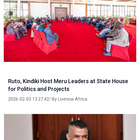
Ruto, Kindiki Host Meru Leaders at State House
for Politics and Projects
2026-02-03 13:27:42/ By Livenow Africa