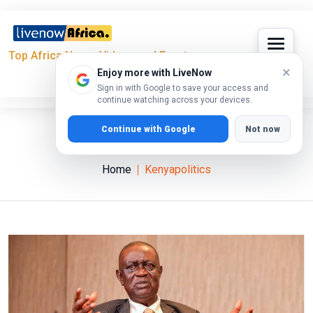
Top Africa News, Videos and Events
×
Enjoy more with LiveNow
Sign in with Google to save your access and
continue watching across your devices.
Continue with Google
Not now
Kenyapolitics
Home
Kenyapolitics