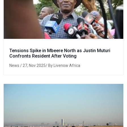
Tensions Spike in Mbeere North as Justin Muturi
Confronts Resident After Voting
News
/ 27, Nov 2025/ By Livenow Africa