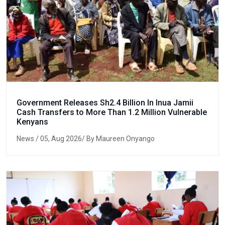
Government Releases Sh2.4 Billion In Inua Jamii
Cash Transfers to More Than 1.2 Million Vulnerable
Kenyans
News
/ 05, Aug 2026/ By Maureen Onyango