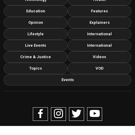
Education
Features
Opinion
Explainers
Lifestyle
International
Live Events
International
Crime & Justice
Videos
Topics
VOD
Events
Copyright © 2026 Livenow Africa. All Rights Reserved by
Livenow