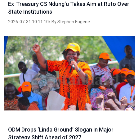
Ex-Treasury CS Ndung'u Takes Aim at Ruto Over
State Institutions
2026-07-31 10:11:10/ By Stephen Eugene
ODM Drops ‘Linda Ground’ Slogan in Major
Strategy Shift Ahead of 2027