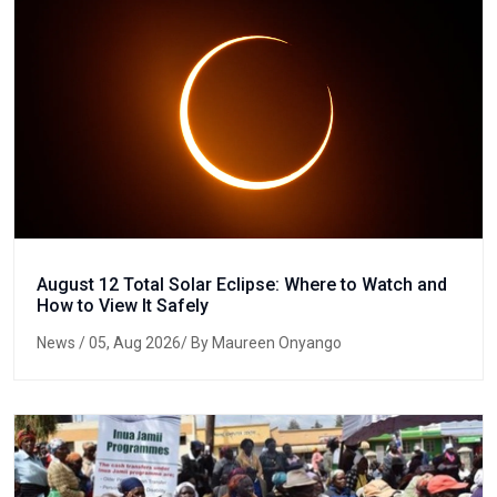
August 12 Total Solar Eclipse: Where to Watch and
How to View It Safely
News
/ 05, Aug 2026/ By Maureen Onyango