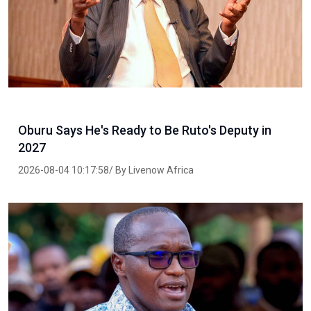
Oburu Says He's Ready to Be Ruto's Deputy in
2027
2026-08-04 10:17:58/ By Livenow Africa