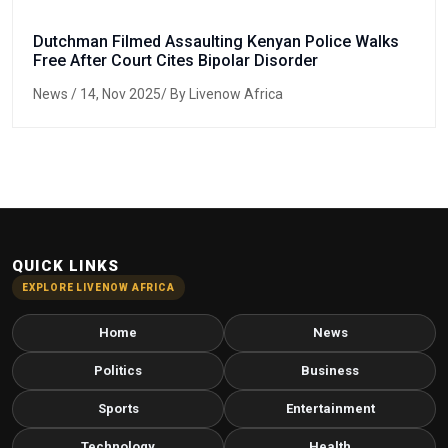
Dutchman Filmed Assaulting Kenyan Police Walks
Free After Court Cites Bipolar Disorder
News
/ 14, Nov 2025/ By Livenow Africa
QUICK LINKS
EXPLORE LIVENOW AFRICA
Home
News
Politics
Business
Sports
Entertainment
Technology
Health