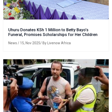
Uhuru Donates KSh 1 Million to Betty Bayo’s
Funeral, Promises Scholarships for Her Children
News
/ 15, Nov 2025/ By Livenow Africa