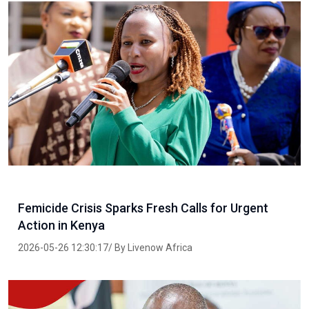
Femicide Crisis Sparks Fresh Calls for Urgent
Action in Kenya
2026-05-26 12:30:17/ By Livenow Africa