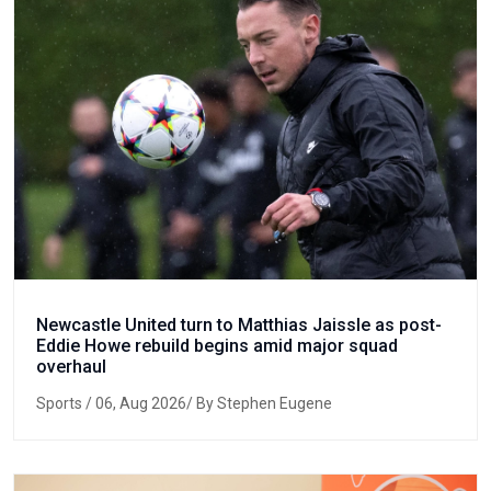
Newcastle United turn to Matthias Jaissle as post-
Eddie Howe rebuild begins amid major squad
overhaul
Sports
/ 06, Aug 2026/ By Stephen Eugene