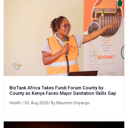
BioTank Africa Takes Fundi Forum County by
County as Kenya Faces Major Sanitation Skills Gap
Health
/ 05, Aug 2026/ By Maureen Onyango