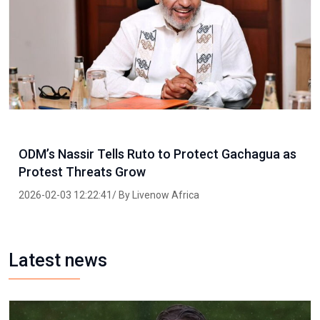
ODM’s Nassir Tells Ruto to Protect Gachagua as
Protest Threats Grow
2026-02-03 12:22:41/ By Livenow Africa
Latest news