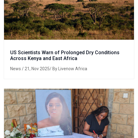
US Scientists Warn of Prolonged Dry Conditions
Across Kenya and East Africa
News
/ 21, Nov 2025/ By Livenow Africa