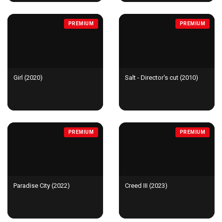
PREMIUM
PREMIUM
Girl (2020)
Salt - Director's cut (2010)
PREMIUM
PREMIUM
Paradise City (2022)
Creed III (2023)