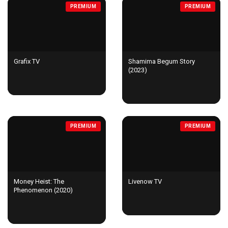
PREMIUM
PREMIUM
Grafix TV
Shamima Begum Story
(2023)
PREMIUM
PREMIUM
Money Heist: The
Livenow TV
Phenomenon (2020)