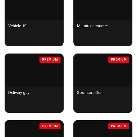
Vehicle 19
Matatu encounter
PREMIUM
PREMIUM
Delivery guy
Sponsors Den
PREMIUM
PREMIUM