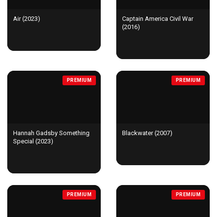
Air (2023)
Captain America Civil War
(2016)
PREMIUM
PREMIUM
Hannah Gadsby Something
Blackwater (2007)
Special (2023)
PREMIUM
PREMIUM