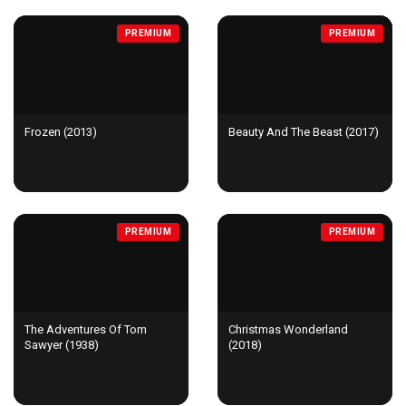
PREMIUM
PREMIUM
Frozen (2013)
Beauty And The Beast (2017)
PREMIUM
PREMIUM
The Adventures Of Tom
Christmas Wonderland
Sawyer (1938)
(2018)