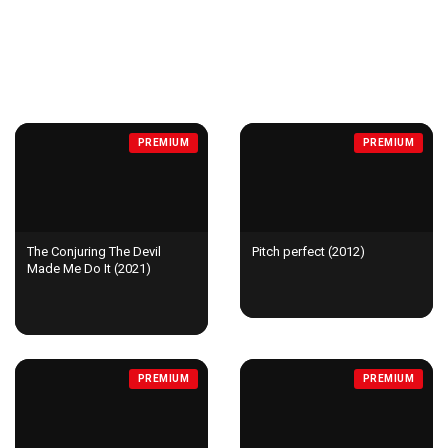
MOVIES
PREMIUM
PREMIUM
The Conjuring The Devil
Pitch perfect (2012)
Made Me Do It (2021)
PREMIUM
PREMIUM