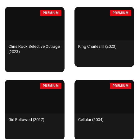
PREMIUM
PREMIUM
Chris Rock Selective Outrage
King Charles III (2023)
(2023)
PREMIUM
PREMIUM
Girl Followed (2017)
Cellular (2004)