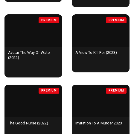
PREMIUM
PREMIUM
Avatar The Way Of Water
A View To Kill For (2023)
(2022)
PREMIUM
PREMIUM
The Good Nurse (2022)
Invitation To A Murder 2023