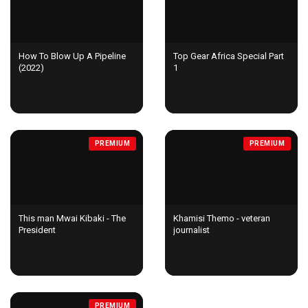
How To Blow Up A Pipeline
Top Gear Africa Special Part
(2022)
1
PREMIUM
PREMIUM
This man Mwai Kibaki - The
Khamisi Themo - veteran
President
journalist
PREMIUM