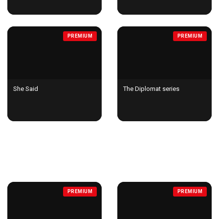
PREMIUM
PREMIUM
She Said
The Diplomat series
DOCUMENTARIES
PREMIUM
PREMIUM