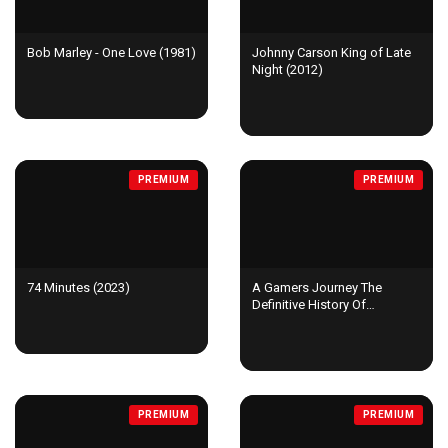
Bob Marley - One Love (1981)
Johnny Carson King of Late
Night (2012)
PREMIUM
PREMIUM
74 Minutes (2023)
A Gamers Journey The
Definitive History Of
Shenmue (2023)
PREMIUM
PREMIUM