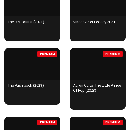
The last tourist (2021)
Vince Carter Legacy 2021
PREMIUM
PREMIUM
The Push back (2023)
Aaron Carter The Little Prince
Of Pop (2023)
PREMIUM
PREMIUM