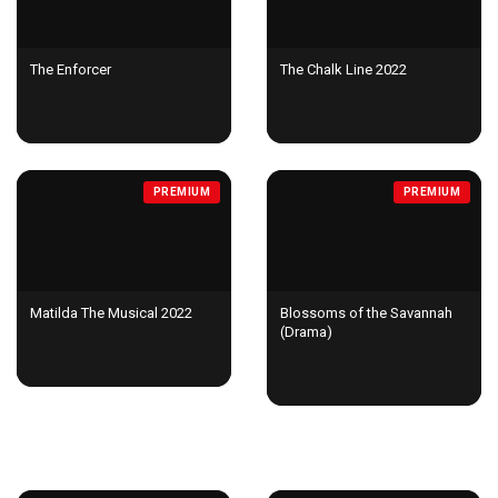
The Enforcer
The Chalk Line 2022
PREMIUM
PREMIUM
Matilda The Musical 2022
Blossoms of the Savannah
(Drama)
TV SHOWS