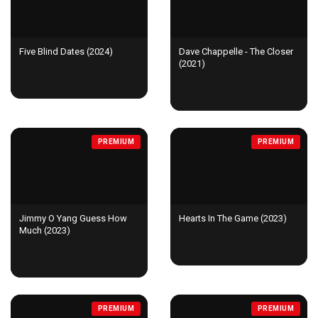
Five Blind Dates (2024)
Dave Chappelle - The Closer
(2021)
PREMIUM
PREMIUM
Jimmy O Yang Guess How
Hearts In The Game (2023)
Much (2023)
PREMIUM
PREMIUM