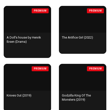
PREMIUM
PREMIUM
A Doll's house by Henrik
The Artifice Girl (2022)
Ibsen (Drama)
PREMIUM
PREMIUM
Knives Out (2019)
Godzilla King Of The
Monsters (2019)