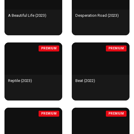
A Beautiful Life (2023)
Desperation Road (2023)
PREMIUM
PREMIUM
Reptile (2023)
Beat (2022)
PREMIUM
PREMIUM