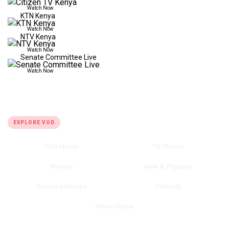
Watch Now
KTN Kenya
Watch Now
NTV Kenya
Watch Now
Senate Committee Live
Watch Now
QUICK LINKS
EXPLORE VOD
VOD Home
TV Shows
Movies
New & Popular
Documentaries
Comedy
News Home