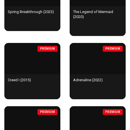
Spring Breakthrough (2023)
The Legend of Mermaid
(2020)
PREMIUM
PREMIUM
Creed I (2015)
Adrenaline (2022)
PREMIUM
PREMIUM