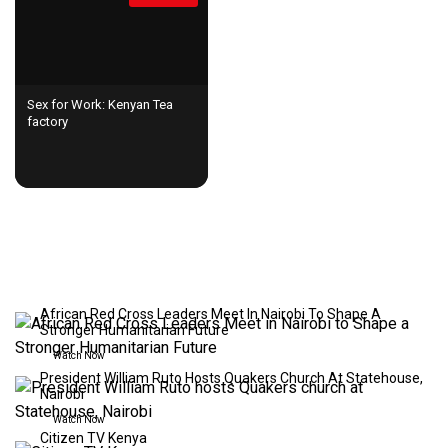
Sex for Work: Kenyan Tea
factory
LIVE STREAMING
African Red Cross Leaders Meet In Nairobi To Shape A
Stronger Humanitarian Future
Watch Now
President William Ruto Hosts Quakers Church At Statehouse,
Nairobi
Watch Now
Citizen TV Kenya