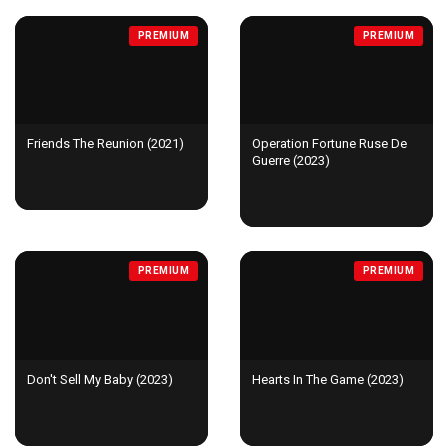
PREMIUM
PREMIUM
Friends The Reunion (2021)
Operation Fortune Ruse De
Guerre (2023)
PREMIUM
PREMIUM
Don't Sell My Baby (2023)
Hearts In The Game (2023)