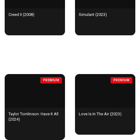
Creed II (2008)
Simulant (2023)
NEW & POPULAR
PREMIUM
PREMIUM
Taylor Tomlinson: Have It All
Love Is In The Air (2023)
(2024)