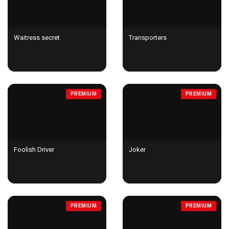
Waitress secret
Transporters
PREMIUM
PREMIUM
Foolish Driver
Joker
PREMIUM
PREMIUM