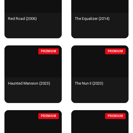
Red Road (2006)
The Equalizer (2014)
PREMIUM
PREMIUM
Haunted Mansion (2023)
The Nun II (2023)
PREMIUM
PREMIUM