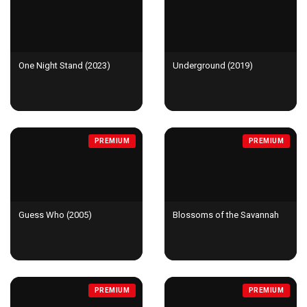
One Night Stand (2023)
Underground (2019)
PREMIUM
PREMIUM
Guess Who (2005)
Blossoms of the Savannah
PREMIUM
PREMIUM