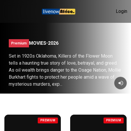
Login
KILLERS OF THE FLOWER MOON (2023)
MOVIES
•
2026
Premium
Set in 1920s Oklahoma, Killers of the Flower Moon
tells a haunting true story of love, betrayal, and greed.
As oil wealth brings danger to the Osage Nation, Mollie
Burkhart fights to protect her people amid a wave of
mysterious murders, exp...
COMEDY
PREVIEW
SUBSCRIBE
PREMIUM
PREMIUM