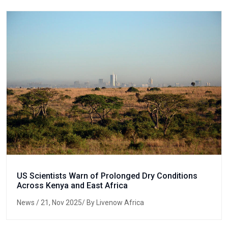
US Scientists Warn of Prolonged Dry Conditions
Across Kenya and East Africa
News
/ 21, Nov 2025/ By Livenow Africa