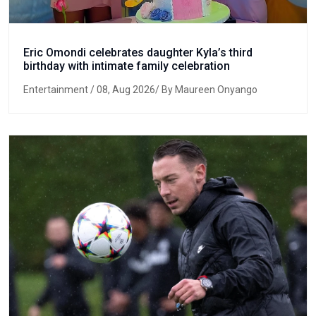
Eric Omondi celebrates daughter Kyla’s third
birthday with intimate family celebration
Entertainment
/ 08, Aug 2026/ By Maureen Onyango