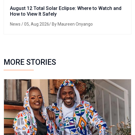
August 12 Total Solar Eclipse: Where to Watch and
How to View It Safely
News
/ 05, Aug 2026/ By Maureen Onyango
MORE STORIES