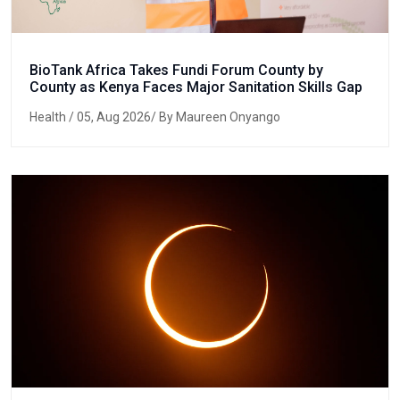
BioTank Africa Takes Fundi Forum County by
County as Kenya Faces Major Sanitation Skills Gap
Health
/ 05, Aug 2026/ By Maureen Onyango