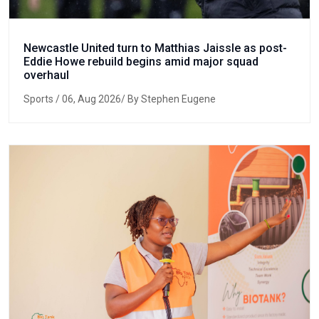
Newcastle United turn to Matthias Jaissle as post-
Eddie Howe rebuild begins amid major squad
overhaul
Sports
/ 06, Aug 2026/ By Stephen Eugene