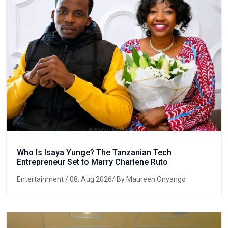
Who Is Isaya Yunge? The Tanzanian Tech
Entrepreneur Set to Marry Charlene Ruto
Entertainment
/ 08, Aug 2026/ By Maureen Onyango