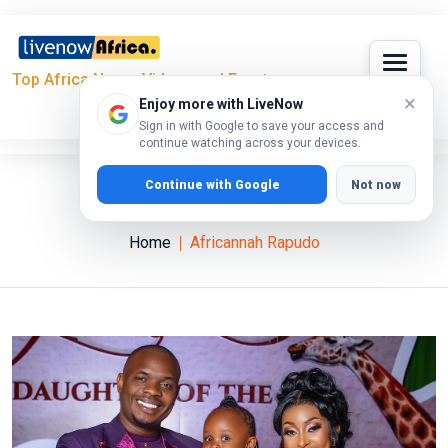
Top Africa News, Videos and Events
×
Enjoy more with LiveNow
Sign in with Google to save your access and
continue watching across your devices.
Continue with Google
Not now
Africannah Rapudo
Home
Africannah Rapudo