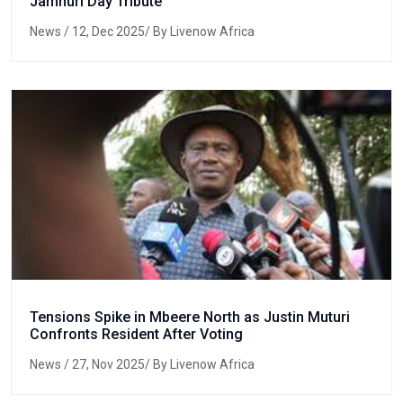
Jamhuri Day Tribute
News
/ 12, Dec 2025/ By Livenow Africa
Tensions Spike in Mbeere North as Justin Muturi
Confronts Resident After Voting
News
/ 27, Nov 2025/ By Livenow Africa