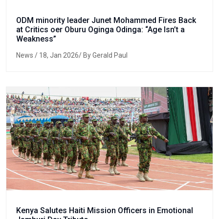
ODM minority leader Junet Mohammed Fires Back
at Critics oer Oburu Oginga Odinga: “Age Isn’t a
Weakness”
News
/ 18, Jan 2026/ By Gerald Paul
Kenya Salutes Haiti Mission Officers in Emotional