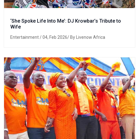
‘She Spoke Life Into Me’: DJ Krowbar’s Tribute to
Wife
Entertainment
/ 04, Feb 2026/ By Livenow Africa