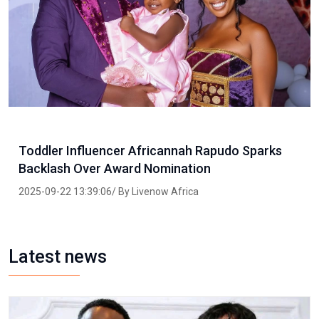
Toddler Influencer Africannah Rapudo Sparks
Backlash Over Award Nomination
2025-09-22 13:39:06/ By Livenow Africa
Latest news