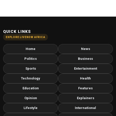
QUICK LINKS
EXPLORE LIVENOW AFRICA
Home
News
Politics
Business
Sports
Entertainment
Technology
Health
Education
Features
Opinion
Explainers
Lifestyle
International