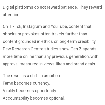
Digital platforms do not reward patience. They reward
attention.
On TikTok, Instagram and YouTube, content that
shocks or provokes often travels further than
content grounded in ethics or long-term credibility.
Pew Research Centre studies show Gen Z spends
more time online than any previous generation, with
approval measured in views, likes and brand deals.
The result is a shift in ambition.
Fame becomes currency.
Virality becomes opportunity.
Accountability becomes optional.