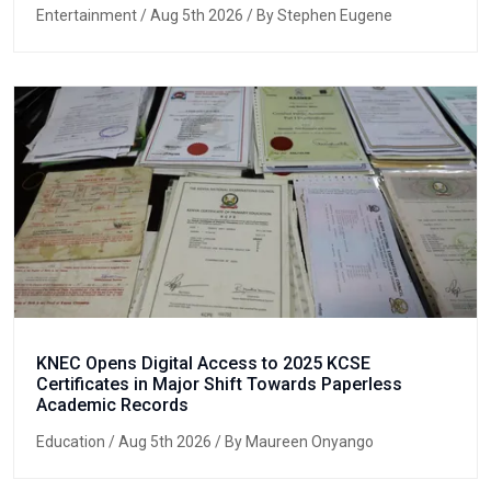
Entertainment
/ Aug 5th 2026 / By Stephen Eugene
KNEC Opens Digital Access to 2025 KCSE
Certificates in Major Shift Towards Paperless
Academic Records
Education
/ Aug 5th 2026 / By Maureen Onyango