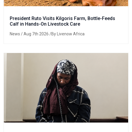
President Ruto Visits Kilgoris Farm, Bottle-Feeds
Calf in Hands-On Livestock Care
News
/ Aug 7th 2026 /By Livenow Africa