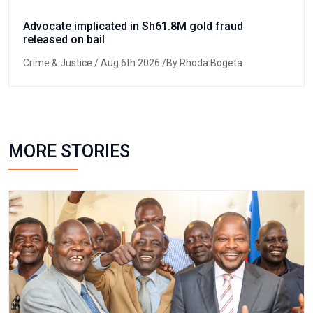
Advocate implicated in Sh61.8M gold fraud
released on bail
Crime & Justice
/ Aug 6th 2026 /By Rhoda Bogeta
MORE STORIES