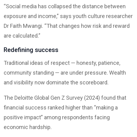
“Social media has collapsed the distance between
exposure and income,” says youth culture researcher
Dr Faith Mwangi. “That changes how risk and reward
are calculated.”
Redefining success
Traditional ideas of respect — honesty, patience,
community standing — are under pressure. Wealth
and visibility now dominate the scoreboard.
The Deloitte Global Gen Z Survey (2024) found that
financial success ranked higher than “making a
positive impact” among respondents facing
economic hardship.