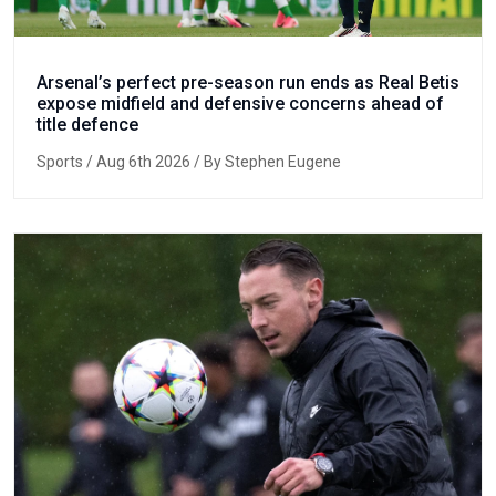
Arsenal’s perfect pre-season run ends as Real Betis
expose midfield and defensive concerns ahead of
title defence
Sports
/ Aug 6th 2026 / By Stephen Eugene