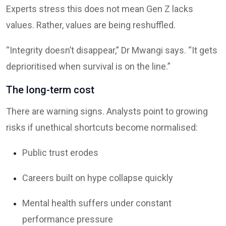
Experts stress this does not mean Gen Z lacks
values. Rather, values are being reshuffled.
“Integrity doesn’t disappear,” Dr Mwangi says. “It gets
deprioritised when survival is on the line.”
The long-term cost
There are warning signs. Analysts point to growing
risks if unethical shortcuts become normalised:
Public trust erodes
Careers built on hype collapse quickly
Mental health suffers under constant
performance pressure