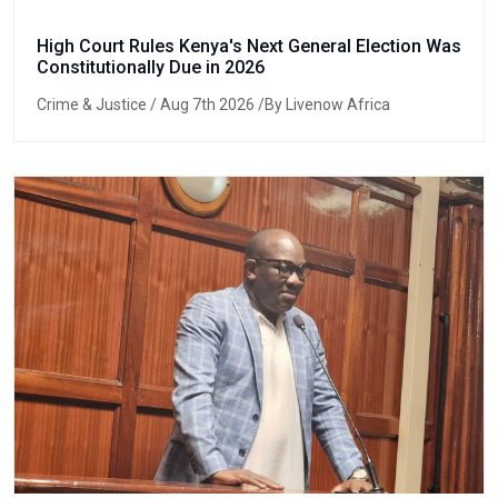
High Court Rules Kenya's Next General Election Was
Constitutionally Due in 2026
Crime & Justice
/ Aug 7th 2026 /By Livenow Africa