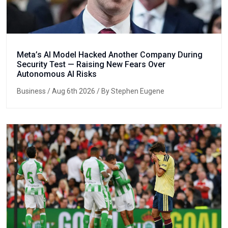
Meta’s AI Model Hacked Another Company During
Security Test — Raising New Fears Over
Autonomous AI Risks
Business
/ Aug 6th 2026 / By Stephen Eugene