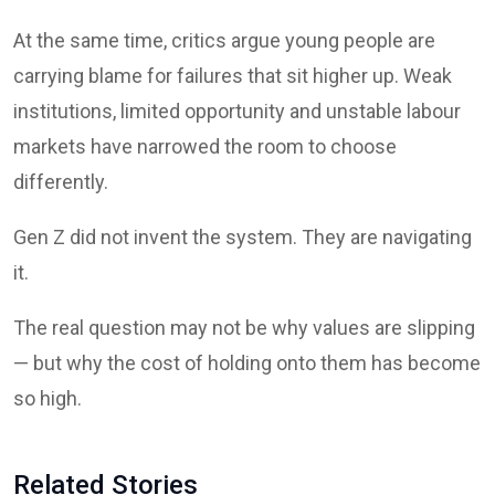
At the same time, critics argue young people are
carrying blame for failures that sit higher up. Weak
institutions, limited opportunity and unstable labour
markets have narrowed the room to choose
differently.
Gen Z did not invent the system. They are navigating
it.
The real question may not be why values are slipping
— but why the cost of holding onto them has become
so high.
Related Stories