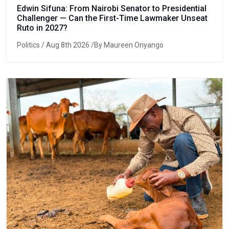
Edwin Sifuna: From Nairobi Senator to Presidential
Challenger — Can the First-Time Lawmaker Unseat
Ruto in 2027?
Politics
/ Aug 8th 2026 /By Maureen Onyango