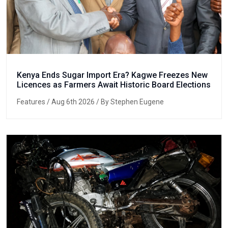
Kenya Ends Sugar Import Era? Kagwe Freezes New
Licences as Farmers Await Historic Board Elections
Features
/ Aug 6th 2026 / By Stephen Eugene