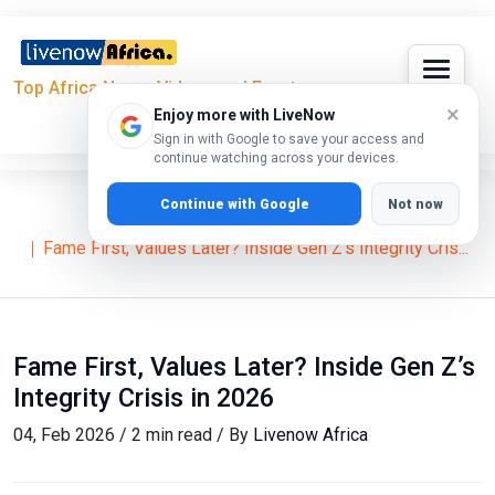
Top Africa News, Videos and Events
×
Enjoy more with LiveNow
Sign in with Google to save your access and
continue watching across your devices.
Continue with Google
Not now
Home
Lifestyle
Fame First, Values Later? Inside Gen Z’s Integrity Cris...
Fame First, Values Later? Inside Gen Z’s
Integrity Crisis in 2026
04, Feb 2026 / 2 min read / By
Livenow Africa