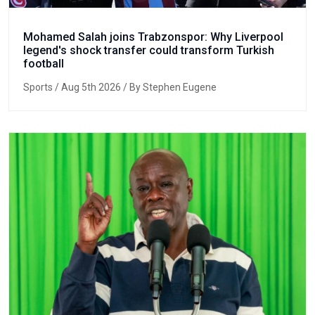
Mohamed Salah joins Trabzonspor: Why Liverpool
legend's shock transfer could transform Turkish
football
Sports
/ Aug 5th 2026 / By Stephen Eugene