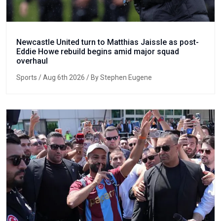
Newcastle United turn to Matthias Jaissle as post-
Eddie Howe rebuild begins amid major squad
overhaul
Sports
/ Aug 6th 2026 / By Stephen Eugene