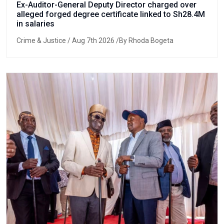
Ex-Auditor-General Deputy Director charged over
alleged forged degree certificate linked to Sh28.4M
in salaries
Crime & Justice
/ Aug 7th 2026 /By Rhoda Bogeta