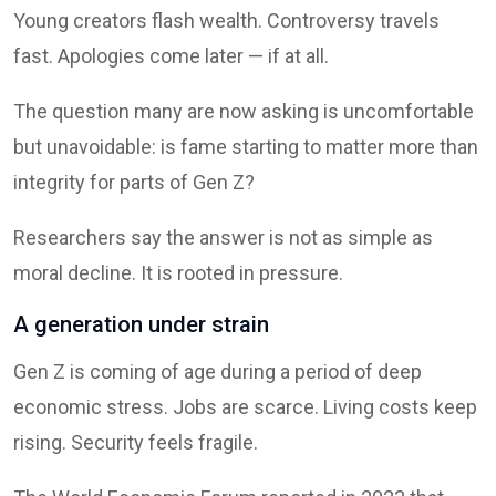
Young creators flash wealth. Controversy travels
fast. Apologies come later — if at all.
The question many are now asking is uncomfortable
but unavoidable: is fame starting to matter more than
integrity for parts of Gen Z?
Researchers say the answer is not as simple as
moral decline. It is rooted in pressure.
A generation under strain
Gen Z is coming of age during a period of deep
economic stress. Jobs are scarce. Living costs keep
rising. Security feels fragile.