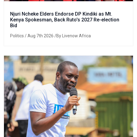
Njuri Ncheke Elders Endorse DP Kindiki as Mt.
Kenya Spokesman, Back Ruto's 2027 Re-election
Bid
Politics
/ Aug 7th 2026 /By Livenow Africa