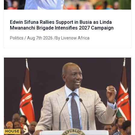
Edwin Sifuna Rallies Support in Busia as Linda
Mwananchi Brigade Intensifies 2027 Campaign
Politics
/ Aug 7th 2026 /By Livenow Africa