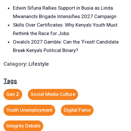
Edwin Sifuna Rallies Support in Busia as Linda
Mwananchi Brigade Intensifies 2027 Campaign
Skills Over Certificates: Why Kenya’s Youth Must
Rethink the Race for Jobs
Owalo’s 2027 Gamble: Can the ‘Fresh’ Candidate
Break Kenya’s Political Binary?
Category:
Lifestyle
Tags
Gen Z
Social Media Culture
Youth Unemployment
Digital Fame
Integrity Debate