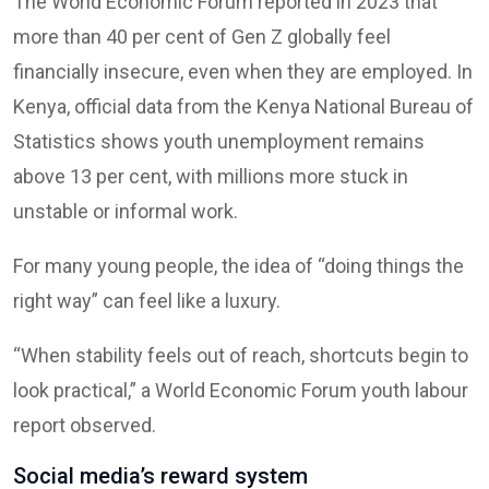
The World Economic Forum reported in 2023 that
more than 40 per cent of Gen Z globally feel
financially insecure, even when they are employed. In
Kenya, official data from the Kenya National Bureau of
Statistics shows youth unemployment remains
above 13 per cent, with millions more stuck in
unstable or informal work.
For many young people, the idea of “doing things the
right way” can feel like a luxury.
“When stability feels out of reach, shortcuts begin to
look practical,” a World Economic Forum youth labour
report observed.
Social media’s reward system