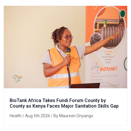
BioTank Africa Takes Fundi Forum County by
County as Kenya Faces Major Sanitation Skills Gap
Health
/ Aug 5th 2026 / By Maureen Onyango