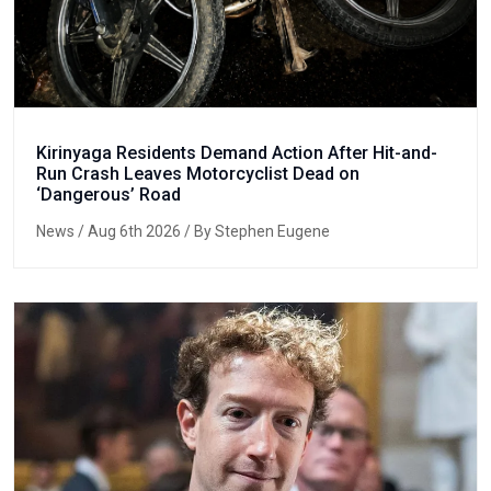
Kirinyaga Residents Demand Action After Hit-and-
Run Crash Leaves Motorcyclist Dead on
‘Dangerous’ Road
News
/ Aug 6th 2026 / By Stephen Eugene