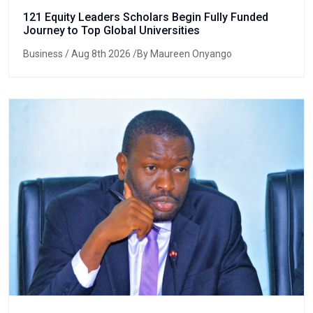
121 Equity Leaders Scholars Begin Fully Funded
Journey to Top Global Universities
Business
/ Aug 8th 2026 /By Maureen Onyango