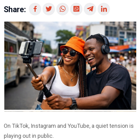
Share:
On TikTok, Instagram and YouTube, a quiet tension is
playing out in public.