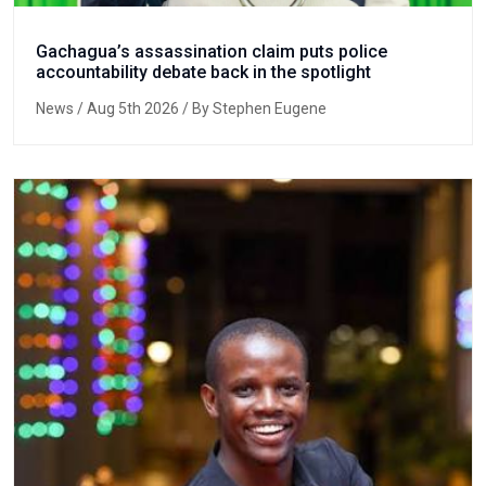
Gachagua’s assassination claim puts police
accountability debate back in the spotlight
News
/ Aug 5th 2026 / By Stephen Eugene