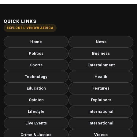
QUICK LINKS
EXPLORE LIVENOW AFRICA
Home
News
Politics
Business
Sports
Entertainment
Technology
Health
Education
Features
Opinion
Explainers
Lifestyle
International
Live Events
International
Crime & Justice
Videos