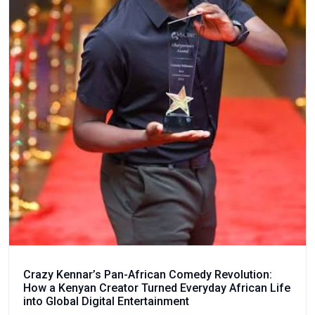
Crazy Kennar’s Pan-African Comedy Revolution:
How a Kenyan Creator Turned Everyday African Life
into Global Digital Entertainment