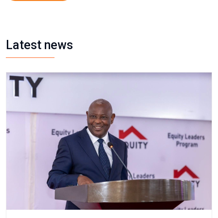
Latest news