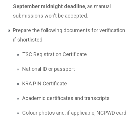
September midnight deadline
, as manual
submissions won’t be accepted.
Prepare the following documents for verification
if shortlisted:
TSC Registration Certificate
National ID or passport
KRA PIN Certificate
Academic certificates and transcripts
Colour photos and, if applicable, NCPWD card