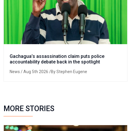
Gachagua’s assassination claim puts police
accountability debate back in the spotlight
News
/ Aug 5th 2026 /By Stephen Eugene
MORE STORIES