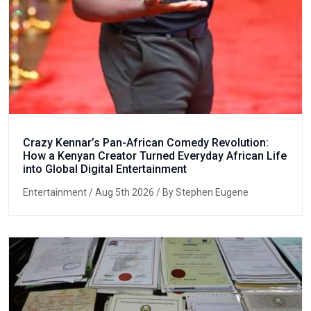
Crazy Kennar’s Pan-African Comedy Revolution:
How a Kenyan Creator Turned Everyday African Life
into Global Digital Entertainment
Entertainment
/ Aug 5th 2026 / By Stephen Eugene