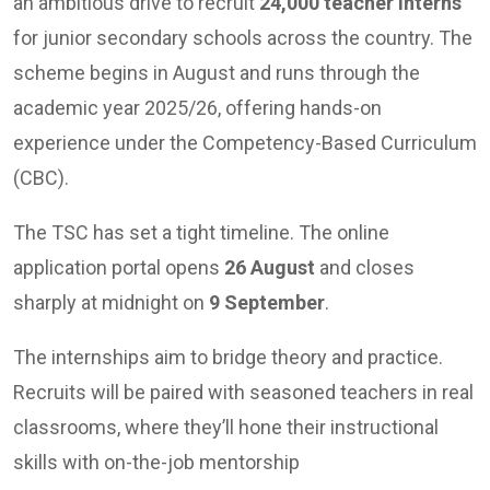
an ambitious drive to recruit
24,000 teacher interns
for junior secondary schools across the country. The
scheme begins in August and runs through the
academic year 2025/26, offering hands-on
experience under the Competency-Based Curriculum
(CBC).
The TSC has set a tight timeline. The online
application portal opens
26 August
and closes
sharply at midnight on
9 September
.
The internships aim to bridge theory and practice.
Recruits will be paired with seasoned teachers in real
classrooms, where they’ll hone their instructional
skills with on-the-job mentorship