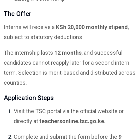
The Offer
Interns will receive a
KSh 20,000 monthly stipend
,
subject to statutory deductions
The internship lasts
12 months
, and successful
candidates cannot reapply later for a second intern
term. Selection is merit-based and distributed across
counties.
Application Steps
Visit the TSC portal via the official website or
directly at
teachersonline.tsc.go.ke
.
Complete and submit the form before the
9