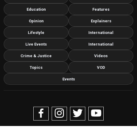
Education
Features
Opinion
Explainers
Lifestyle
International
Live Events
International
Crime & Justice
Videos
Topics
VOD
Events
Copyright © 2026 Livenow Africa. All Rights Reserved by
Livenow