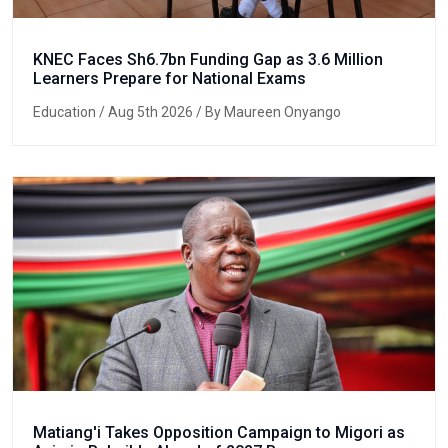
KNEC Faces Sh6.7bn Funding Gap as 3.6 Million
Learners Prepare for National Exams
Education
/ Aug 5th 2026 / By Maureen Onyango
Matiang'i Takes Opposition Campaign to Migori as