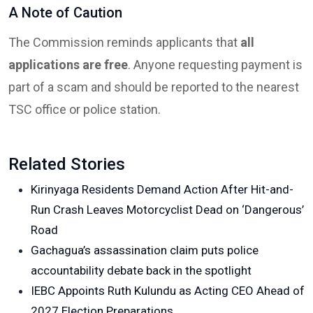
A Note of Caution
The Commission reminds applicants that
all
applications are free
. Anyone requesting payment is
part of a scam and should be reported to the nearest
TSC office or police station.
Related Stories
Kirinyaga Residents Demand Action After Hit-and-
Run Crash Leaves Motorcyclist Dead on ‘Dangerous’
Road
Gachagua’s assassination claim puts police
accountability debate back in the spotlight
IEBC Appoints Ruth Kulundu as Acting CEO Ahead of
2027 Election Preparations