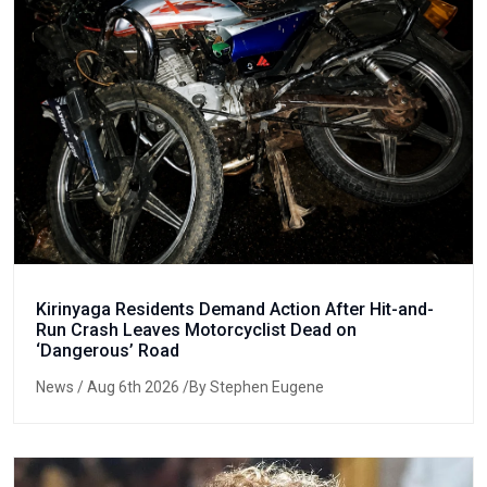
Kirinyaga Residents Demand Action After Hit-and-
Run Crash Leaves Motorcyclist Dead on
‘Dangerous’ Road
News
/ Aug 6th 2026 /By Stephen Eugene