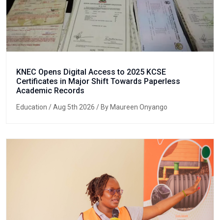
KNEC Opens Digital Access to 2025 KCSE
Certificates in Major Shift Towards Paperless
Academic Records
Education
/ Aug 5th 2026 / By Maureen Onyango