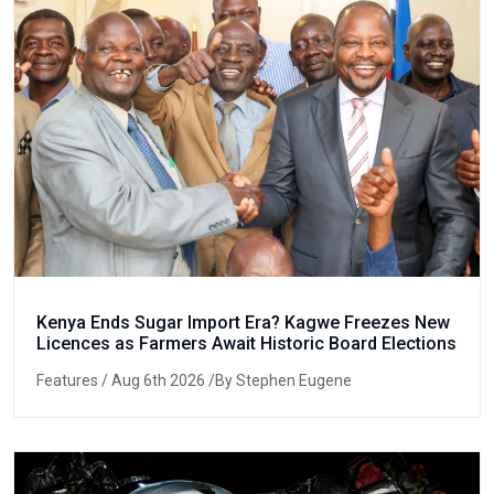
Kenya Ends Sugar Import Era? Kagwe Freezes New
Licences as Farmers Await Historic Board Elections
Features
/ Aug 6th 2026 /By Stephen Eugene