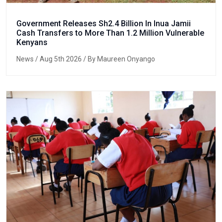
Government Releases Sh2.4 Billion In Inua Jamii
Cash Transfers to More Than 1.2 Million Vulnerable
Kenyans
News
/ Aug 5th 2026 / By Maureen Onyango