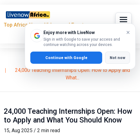
Top Africa News, Videos and Events
×
Enjoy more with LiveNow
Sign in with Google to save your access and
continue watching across your devices.
Continue with Google
Not now
Home
News
24,000 Teaching Internships Open: How to Apply and
What...
24,000 Teaching Internships Open: How
to Apply and What You Should Know
15, Aug 2025 / 2 min read