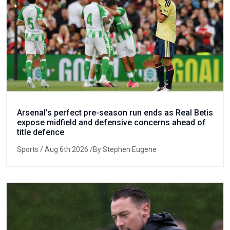
Arsenal’s perfect pre-season run ends as Real Betis
expose midfield and defensive concerns ahead of
title defence
Sports
/ Aug 6th 2026 /By Stephen Eugene