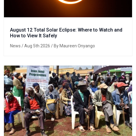
August 12 Total Solar Eclipse: Where to Watch and
How to View It Safely
News
/ Aug 5th 2026 / By Maureen Onyango