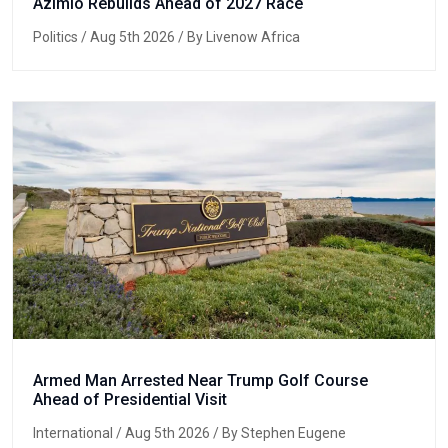
Azimio Rebuilds Ahead of 2027 Race
Politics
/ Aug 5th 2026 / By Livenow Africa
Armed Man Arrested Near Trump Golf Course
Ahead of Presidential Visit
International
/ Aug 5th 2026 / By Stephen Eugene