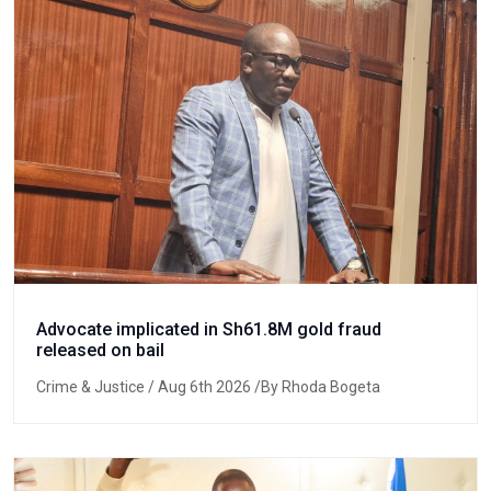
Advocate implicated in Sh61.8M gold fraud
released on bail
Crime & Justice
/ Aug 6th 2026 /By Rhoda Bogeta