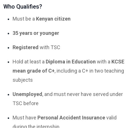
Who Qualifies?
Must be a
Kenyan citizen
35 years or younger
Registered
with TSC
Hold at least a
Diploma in Education
with a
KCSE
mean grade of C+
, including a C+ in two teaching
subjects
Unemployed
, and must never have served under
TSC before
Must have
Personal Accident Insurance
valid
during the internship