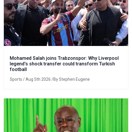
Mohamed Salah joins Trabzonspor: Why Liverpool
legend's shock transfer could transform Turkish
football
Sports
/ Aug 5th 2026 /By Stephen Eugene