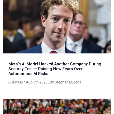
Meta’s AI Model Hacked Another Company During
Security Test — Raising New Fears Over
Autonomous AI Risks
Business
/ Aug 6th 2026 /By Stephen Eugene