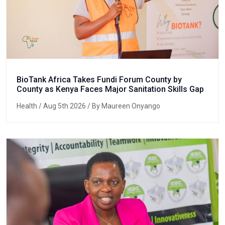
BioTank Africa Takes Fundi Forum County by
County as Kenya Faces Major Sanitation Skills Gap
Health
/ Aug 5th 2026 / By Maureen Onyango