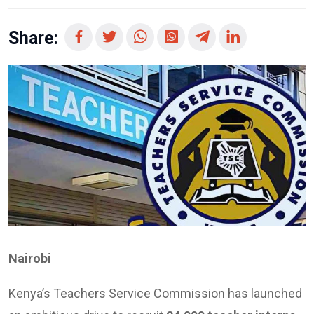
Share:
Nairobi
Kenya’s Teachers Service Commission has launched