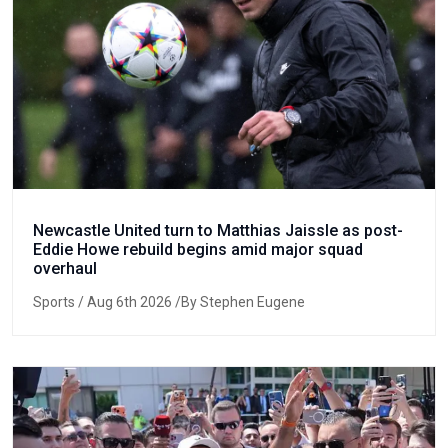
Newcastle United turn to Matthias Jaissle as post-
Eddie Howe rebuild begins amid major squad
overhaul
Sports
/ Aug 6th 2026 /By Stephen Eugene