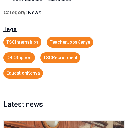
Category:
News
Tags
TSCInternships
TeacherJobsKenya
CBCSupport
TSCRecruitment
EducationKenya
Latest news