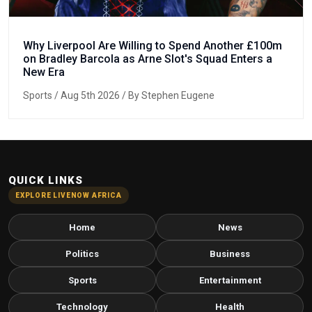
Why Liverpool Are Willing to Spend Another £100m
on Bradley Barcola as Arne Slot's Squad Enters a
New Era
Sports
/ Aug 5th 2026 / By Stephen Eugene
QUICK LINKS
EXPLORE LIVENOW AFRICA
Home
News
Politics
Business
Sports
Entertainment
Technology
Health