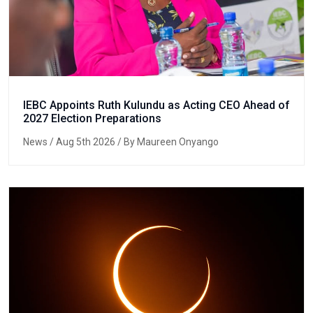
IEBC Appoints Ruth Kulundu as Acting CEO Ahead of
2027 Election Preparations
News
/ Aug 5th 2026 / By Maureen Onyango