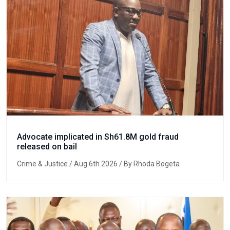
Advocate implicated in Sh61.8M gold fraud
released on bail
Crime & Justice
/ Aug 6th 2026 / By Rhoda Bogeta