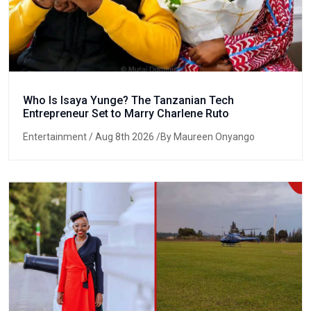
Who Is Isaya Yunge? The Tanzanian Tech
Entrepreneur Set to Marry Charlene Ruto
Entertainment
/ Aug 8th 2026 /By Maureen Onyango