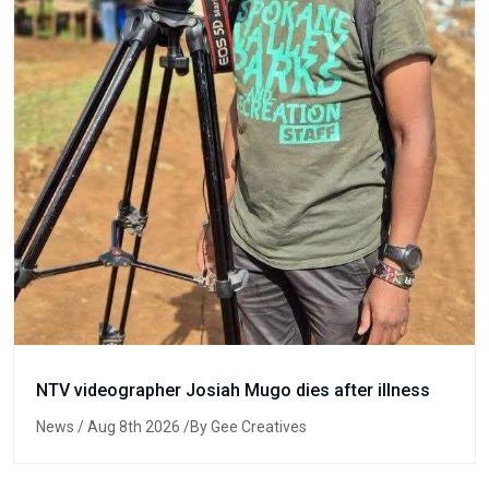
NTV videographer Josiah Mugo dies after illness
News
/ Aug 8th 2026 /By Gee Creatives