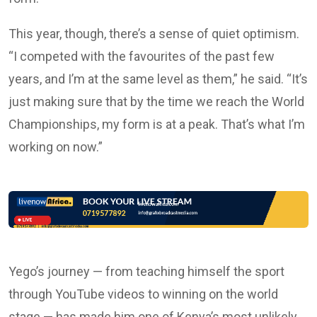
This year, though, there’s a sense of quiet optimism.
“I competed with the favourites of the past few
years, and I’m at the same level as them,” he said. “It’s
just making sure that by the time we reach the World
Championships, my form is at a peak. That’s what I’m
working on now.”
Yego’s journey — from teaching himself the sport
through YouTube videos to winning on the world
stage — has made him one of Kenya’s most unlikely