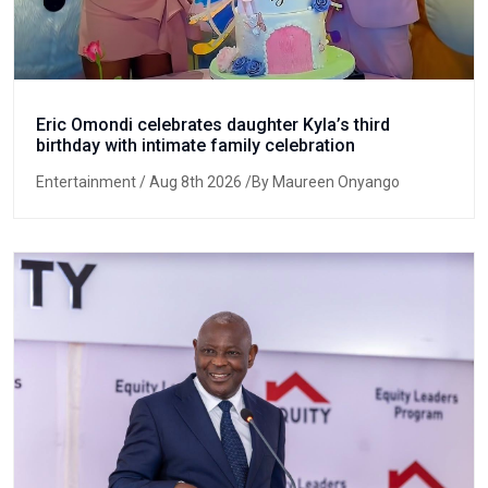
Eric Omondi celebrates daughter Kyla’s third
birthday with intimate family celebration
Entertainment
/ Aug 8th 2026 /By Maureen Onyango