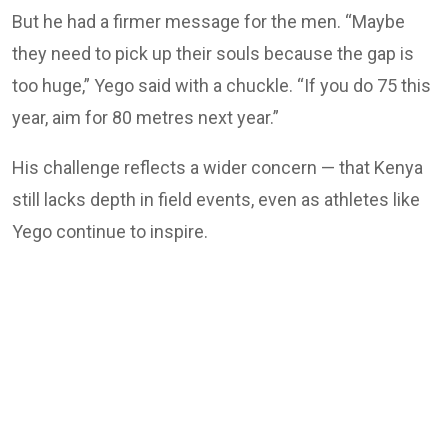
But he had a firmer message for the men. “Maybe
they need to pick up their souls because the gap is
too huge,” Yego said with a chuckle. “If you do 75 this
year, aim for 80 metres next year.”
His challenge reflects a wider concern — that Kenya
still lacks depth in field events, even as athletes like
Yego continue to inspire.