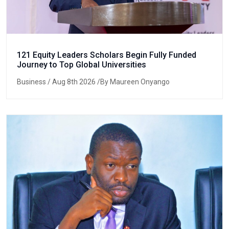
121 Equity Leaders Scholars Begin Fully Funded
Journey to Top Global Universities
Business
/ Aug 8th 2026 /By Maureen Onyango