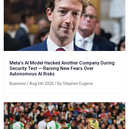
Meta’s AI Model Hacked Another Company During
Security Test — Raising New Fears Over
Autonomous AI Risks
Business
/ Aug 6th 2026 / By Stephen Eugene