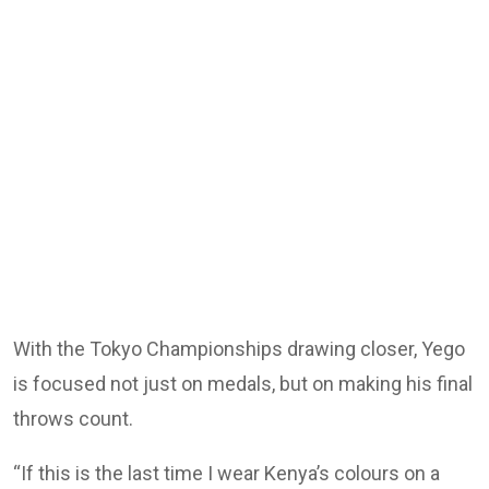
With the Tokyo Championships drawing closer, Yego
is focused not just on medals, but on making his final
throws count.
“If this is the last time I wear Kenya’s colours on a