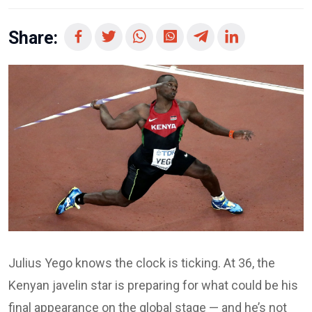
Share:
Julius Yego knows the clock is ticking. At 36, the
Kenyan javelin star is preparing for what could be his
final appearance on the global stage — and he’s not