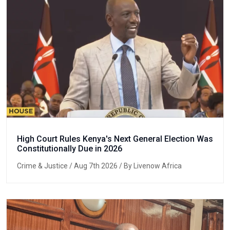
High Court Rules Kenya's Next General Election Was
Constitutionally Due in 2026
Crime & Justice
/ Aug 7th 2026 / By Livenow Africa