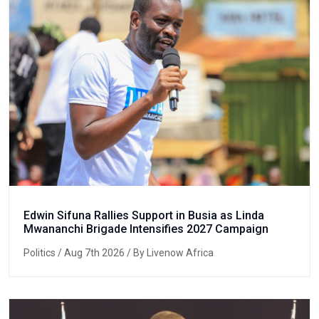
Edwin Sifuna Rallies Support in Busia as Linda
Mwananchi Brigade Intensifies 2027 Campaign
Politics
/ Aug 7th 2026 / By Livenow Africa