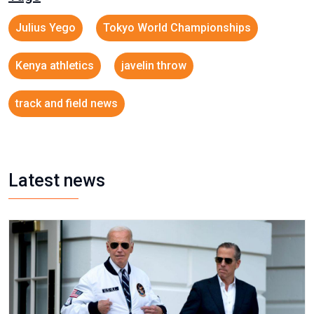
Julius Yego
Tokyo World Championships
Kenya athletics
javelin throw
track and field news
Latest news