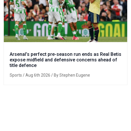
Arsenal’s perfect pre-season run ends as Real Betis
expose midfield and defensive concerns ahead of
title defence
Sports
/ Aug 6th 2026 / By Stephen Eugene