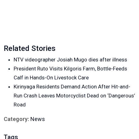
Related Stories
NTV videographer Josiah Mugo dies after illness
President Ruto Visits Kilgoris Farm, Bottle-Feeds
Calf in Hands-On Livestock Care
Kirinyaga Residents Demand Action After Hit-and-
Run Crash Leaves Motorcyclist Dead on ‘Dangerous’
Road
Category:
News
Tags