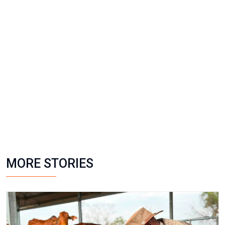
MORE STORIES