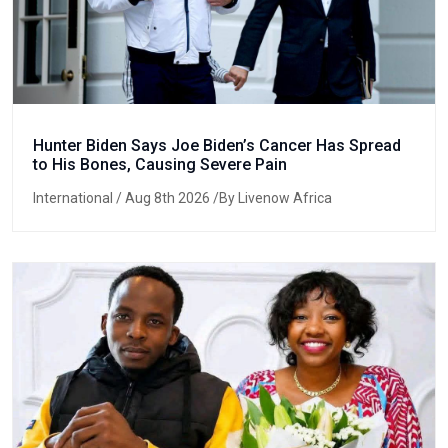
Hunter Biden Says Joe Biden’s Cancer Has Spread
to His Bones, Causing Severe Pain
International
/ Aug 8th 2026 /By Livenow Africa