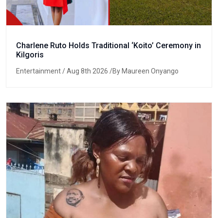
Charlene Ruto Holds Traditional ‘Koito’ Ceremony in
Kilgoris
Entertainment
/ Aug 8th 2026 /By Maureen Onyango