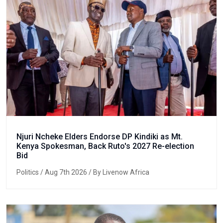
Njuri Ncheke Elders Endorse DP Kindiki as Mt.
Kenya Spokesman, Back Ruto's 2027 Re-election
Bid
Politics
/ Aug 7th 2026 / By Livenow Africa