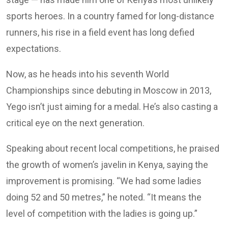
sports heroes. In a country famed for long-distance
runners, his rise in a field event has long defied
expectations.
Now, as he heads into his seventh World
Championships since debuting in Moscow in 2013,
Yego isn’t just aiming for a medal. He’s also casting a
critical eye on the next generation.
Speaking about recent local competitions, he praised
the growth of women’s javelin in Kenya, saying the
improvement is promising. “We had some ladies
doing 52 and 50 metres,” he noted. “It means the
level of competition with the ladies is going up.”