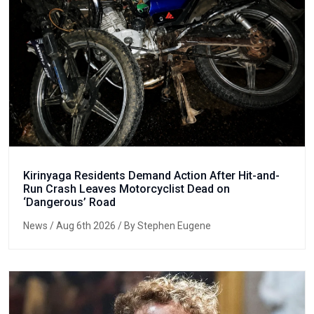
Kirinyaga Residents Demand Action After Hit-and-
Run Crash Leaves Motorcyclist Dead on
‘Dangerous’ Road
News
/ Aug 6th 2026 / By Stephen Eugene