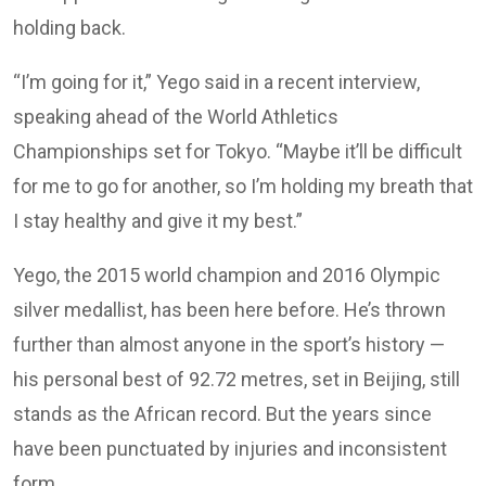
holding back.
“I’m going for it,” Yego said in a recent interview,
speaking ahead of the World Athletics
Championships set for Tokyo. “Maybe it’ll be difficult
for me to go for another, so I’m holding my breath that
I stay healthy and give it my best.”
Yego, the 2015 world champion and 2016 Olympic
silver medallist, has been here before. He’s thrown
further than almost anyone in the sport’s history —
his personal best of 92.72 metres, set in Beijing, still
stands as the African record. But the years since
have been punctuated by injuries and inconsistent
form.