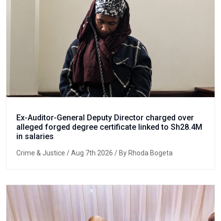
Ex-Auditor-General Deputy Director charged over
alleged forged degree certificate linked to Sh28.4M
in salaries
Crime & Justice
/ Aug 7th 2026 / By Rhoda Bogeta