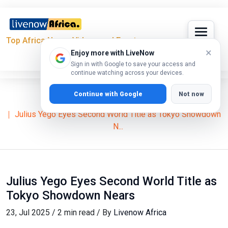
Top Africa News, Videos and Events
×
Enjoy more with LiveNow
Sign in with Google to save your access and
continue watching across your devices.
Continue with Google
Not now
Home
News
Julius Yego Eyes Second World Title as Tokyo Showdown
N...
Julius Yego Eyes Second World Title as
Tokyo Showdown Nears
23, Jul 2025 / 2 min read / By
Livenow Africa