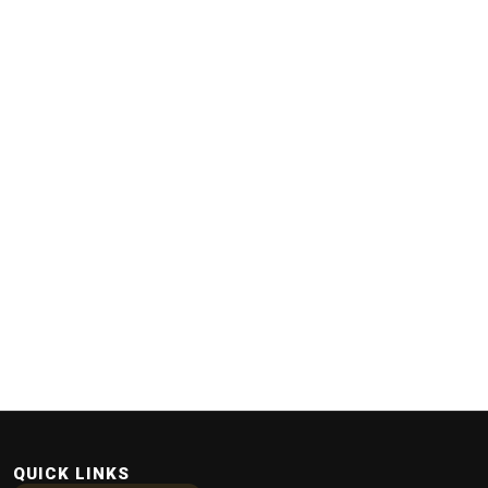
QUICK LINKS