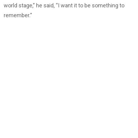
world stage,” he said, “I want it to be something to
remember.”