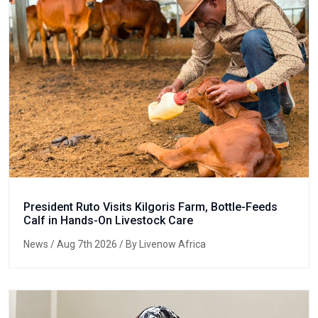
President Ruto Visits Kilgoris Farm, Bottle-Feeds
Calf in Hands-On Livestock Care
News
/ Aug 7th 2026 / By Livenow Africa