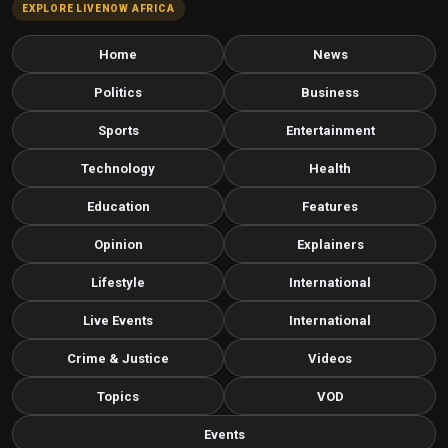
EXPLORE LIVENOW AFRICA
Home
News
Politics
Business
Sports
Entertainment
Technology
Health
Education
Features
Opinion
Explainers
Lifestyle
International
Live Events
International
Crime & Justice
Videos
Topics
VOD
Events