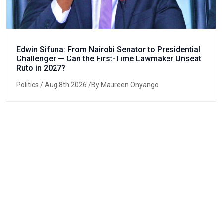
Edwin Sifuna: From Nairobi Senator to Presidential
Challenger — Can the First-Time Lawmaker Unseat
Ruto in 2027?
Politics
/ Aug 8th 2026 /By Maureen Onyango