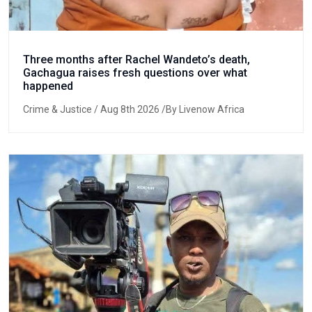
Three months after Rachel Wandeto’s death,
Gachagua raises fresh questions over what
happened
Crime & Justice
/ Aug 8th 2026 /By Livenow Africa