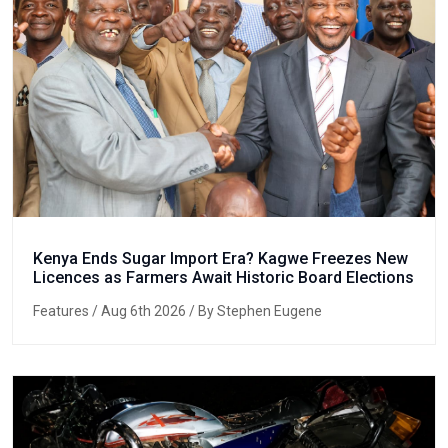
Kenya Ends Sugar Import Era? Kagwe Freezes New
Licences as Farmers Await Historic Board Elections
Features
/ Aug 6th 2026 / By Stephen Eugene