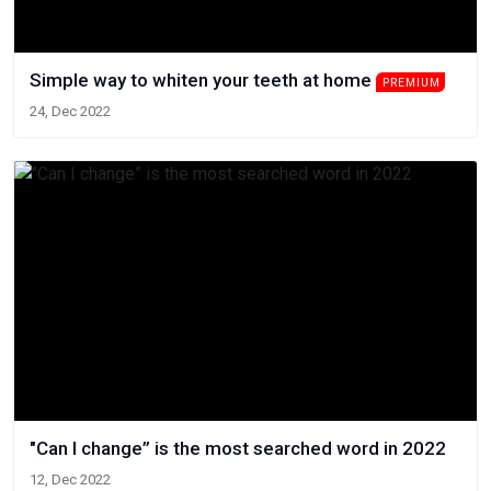
Simple way to whiten your teeth at home
PREMIUM
24, Dec 2022
"Can I change” is the most searched word in 2022
12, Dec 2022