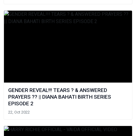
GENDER REVEAL!!! TEARS ? & ANSWERED
PRAYERS ?? || DIANA BAHATI BIRTH SERIES
EPISODE 2
22, Oct 2022