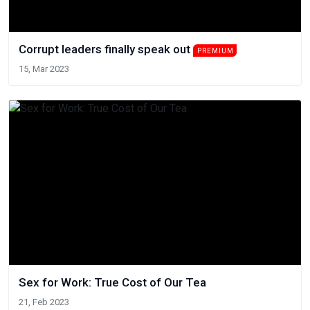
Corrupt leaders finally speak out
PREMIUM
15, Mar 2023
Sex for Work: True Cost of Our Tea
21, Feb 2023