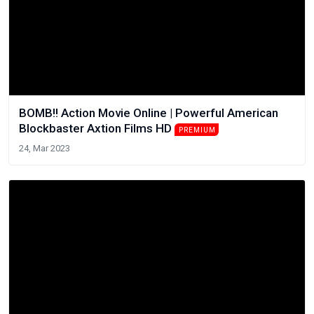
BOMB!! Action Movie Online | Powerful American
Blockbaster Axtion Films HD
PREMIUM
24, Mar 2023