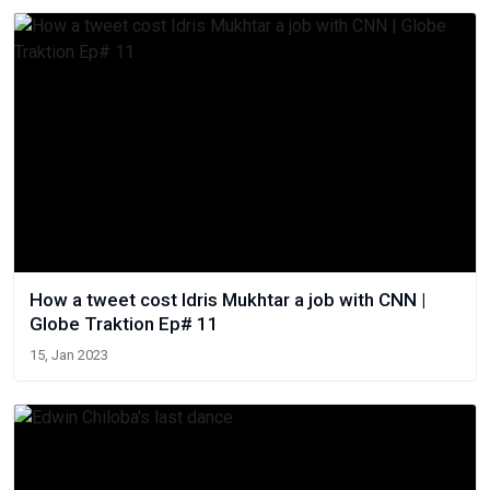
How a tweet cost Idris Mukhtar a job with CNN |
Globe Traktion Ep# 11
15, Jan 2023