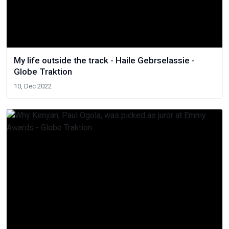
My life outside the track - Haile Gebrselassie -
Globe Traktion
10, Dec 2022