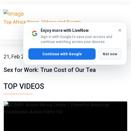
Top Africa News, Videos and Events
×
Enjoy more with LiveNow
Sign in with Google to save your access and
continue watching across your devices.
Continue with Google
Not now
21, Feb 2023
Sex for Work: True Cost of Our Tea
TOP VIDEOS