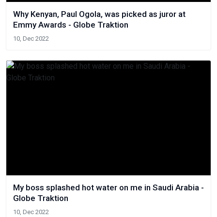
Why Kenyan, Paul Ogola, was picked as juror at
Emmy Awards - Globe Traktion
10, Dec 2022
My boss splashed hot water on me in Saudi Arabia -
Globe Traktion
10, Dec 2022