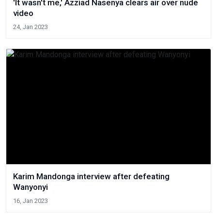
'It wasn't me,' Azziad Nasenya clears air over nude
video
24, Jan 2023
Karim Mandonga interview after defeating
Wanyonyi
16, Jan 2023