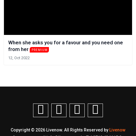
When she asks you for a favour and you need one
from her
PREMIUM
12, Oct 2022
Copyright © 2026 Livenow. All Rights Reserved by
Livenow