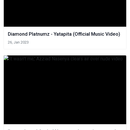
Diamond Platnumz - Yatapita (Official Music Video)
26, Jan 2023