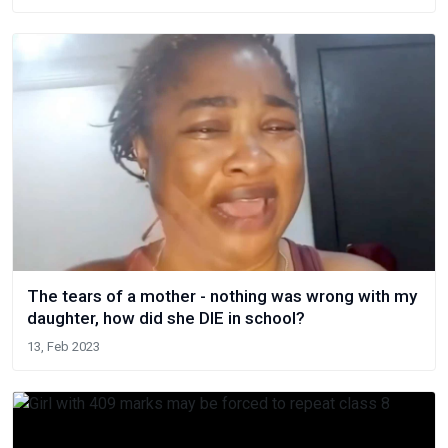
The tears of a mother - nothing was wrong with my
daughter, how did she DlE in school?
13, Feb 2023