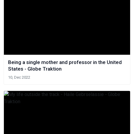
Being a single mother and professor in the United
States - Globe Traktion
10, Dec 2022