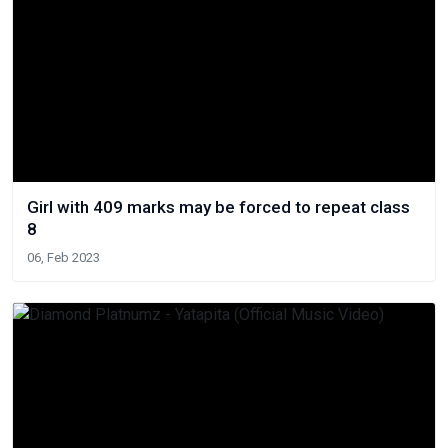
Girl with 409 marks may be forced to repeat class
8
06, Feb 2023