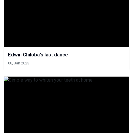
Edwin Chiloba's last dance
08, Jan 2023