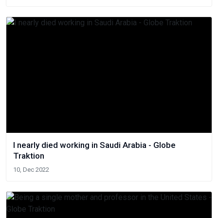
I nearly died working in Saudi Arabia - Globe
Traktion
10, Dec 2022