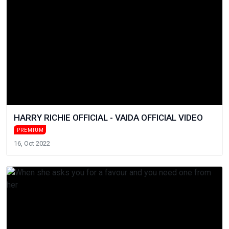
HARRY RICHIE OFFICIAL - VAIDA OFFICIAL VIDEO
PREMIUM
16, Oct 2022